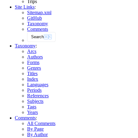
Trips
Site Links
:
Sitemap.xml
GitHub
Taxonomy
Comments
Search
⌘
K
Taxonomy
:
Arcs
Authors
Forms
Genres
Titles
Index
Languages
Periods
References
Subjects
Tags
Years
Comments
:
All Comments
By Page
By Author