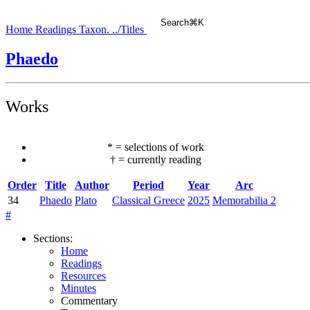
Search
⌘
K
Home
Readings
Taxon.
../Titles
Phaedo
Works
*
=
selections of work
†
=
currently reading
Order
Title
Author
Period
Year
Arc
34
Phaedo
Plato
Classical Greece
2025
Memorabilia 2
#
Sections
:
Home
Readings
Resources
Minutes
Commentary