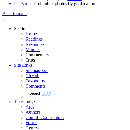
PastVu
— find public photos by geolocation
Back to main
#
Sections
:
Home
Readings
Resources
Minutes
Commentary
Trips
Site Links
:
Sitemap.xml
GitHub
Taxonomy
Comments
Search
Ctrl
K
Taxonomy
:
Arcs
Authors
Contrib.
Contributors
Forms
Genres