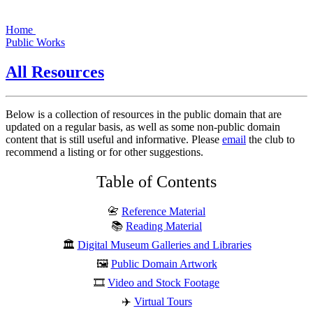
Home
Public Works
All Resources
Below is a collection of resources in the public domain that are
updated on a regular basis, as well as some non-public domain
content that is still useful and informative. Please
email
the club to
recommend a listing or for other suggestions.
Table of Contents
📇
Reference Material
📚
Reading Material
🏛️
Digital Museum Galleries and Libraries
🖼️
Public Domain Artwork
🎞️
Video and Stock Footage
✈️
Virtual Tours