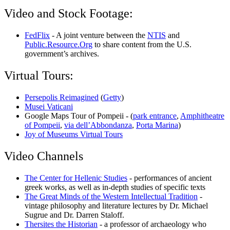
Video and Stock Footage:
FedFlix
- A joint venture between the
NTIS
and
Public.Resource.Org
to share content from the U.S.
government’s archives.
Virtual Tours:
Persepolis Reimagined
(
Getty
)
Musei Vaticani
Google Maps Tour of Pompeii - (
park entrance
,
Amphitheatre
of Pompeii
,
via dell’Abbondanza
,
Porta Marina
)
Joy of Museums Virtual Tours
Video Channels
The Center for Hellenic Studies
- performances of ancient
greek works, as well as in-depth studies of specific texts
The Great Minds of the Western Intellectual Tradition
-
vintage philosophy and literature lectures by Dr. Michael
Sugrue and Dr. Darren Staloff.
Thersites the Historian
- a professor of archaeology who