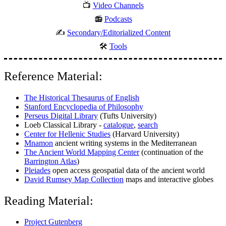
📺
Video Channels
📻
Podcasts
✍️
Secondary/Editorialized Content
🛠️
Tools
Reference Material:
The Historical Thesaurus of English
Stanford Encyclopedia of Philosophy
Perseus Digital Library
(Tufts University)
Loeb Classical Library -
catalogue
,
search
Center for Hellenic Studies
(Harvard University)
Mnamon
ancient writing systems in the Mediterranean
The Ancient World Mapping Center
(continuation of the
Barrington Atlas
)
Pleiades
open access geospatial data of the ancient world
David Rumsey Map Collection
maps and interactive globes
Reading Material:
Project Gutenberg