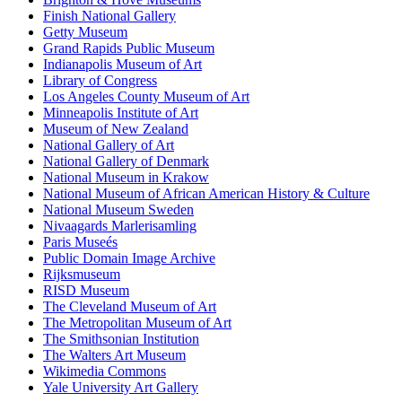
Finish National Gallery
Getty Museum
Grand Rapids Public Museum
Indianapolis Museum of Art
Library of Congress
Los Angeles County Museum of Art
Minneapolis Institute of Art
Museum of New Zealand
National Gallery of Art
National Gallery of Denmark
National Museum in Krakow
National Museum of African American History & Culture
National Museum Sweden
Nivaagards Marlerisamling
Paris Museés
Public Domain Image Archive
Rijksmuseum
RISD Museum
The Cleveland Museum of Art
The Metropolitan Museum of Art
The Smithsonian Institution
The Walters Art Museum
Wikimedia Commons
Yale University Art Gallery