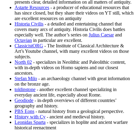
presents clear, detailed information on all matters of antiquity.
Astarte Resources
- a producer of educational resources that
has since closed, but they share their videos on YT still, which
are excellent resources on antiquity
Historia Civilis
- a detailed and entertaining channel that
covers many arcs of antiquity. Historia Civilis does battles
especially well. The author’s series on
Julius Caesar
and
Octavian
in particular are excellent.
ClassicistORG
- The Institute of Classical Architecture &
Art’s Youtube channel, with many excellent videos on those
subjects.
North 02
- specializes in Neolithic and Paleolithic content,
with in-depth videos on Homo sapiens and our closest
ancestors.
Stefan Milo
- an archaeology channel with great information
on the bronze age.
toldinstone
- another excellent channel specializing in
everyday ancient life, especially about Rome.
Geodiode
- in-depth overviews of different countries’
geography and history.
PBS Eons
- natural history from a geological perspective.
History with Cy
- ancient and medieval history.
Leonidas Sparta
- specializes in hoplite and ancient warfare
historical reenactment