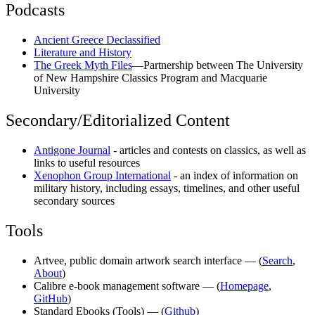
Podcasts
Ancient Greece Declassified
Literature and History
The Greek Myth Files
—Partnership between The University
of New Hampshire Classics Program and Macquarie
University
Secondary/Editorialized Content
Antigone Journal
- articles and contests on classics, as well as
links to useful resources
Xenophon Group International
- an index of information on
military history, including essays, timelines, and other useful
secondary sources
Tools
Artvee, public domain artwork search interface — (
Search
,
About
)
Calibre e-book management software — (
Homepage
,
GitHub
)
Standard Ebooks (Tools) — (
Github
)