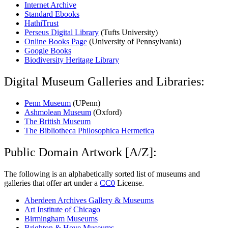
Internet Archive
Standard Ebooks
HathiTrust
Perseus Digital Library
(Tufts University)
Online Books Page
(University of Pennsylvania)
Google Books
Biodiversity Heritage Library
Digital Museum Galleries and Libraries:
Penn Museum
(UPenn)
Ashmolean Museum
(Oxford)
The British Museum
The Bibliotheca Philosophica Hermetica
Public Domain Artwork [A/Z]:
The following is an alphabetically sorted list of museums and
galleries that offer art under a
CC0
License.
Aberdeen Archives Gallery & Museums
Art Institute of Chicago
Birmingham Museums
Brighton & Hove Museums