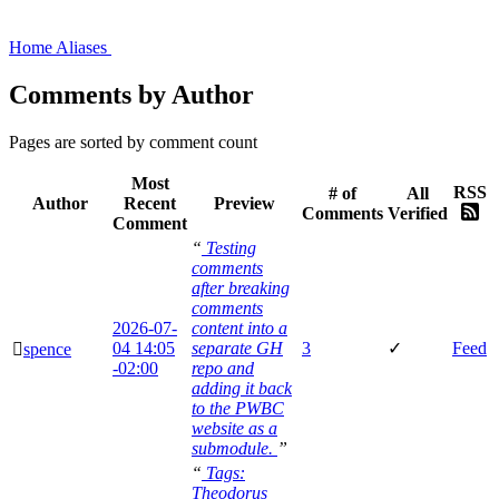
Home
Aliases
Comments by Author
Pages are sorted by comment count
Most
RSS
# of
All
Author
Recent
Preview
Comments
Verified
Comment
“
Testing
comments
after breaking
comments
2026-07-
content into a
04
14:05
separate GH
3
✓
Feed
🫆
spence
-02:00
repo and
adding it back
to the PWBC
website as a
submodule.
”
“
Tags:
Theodorus