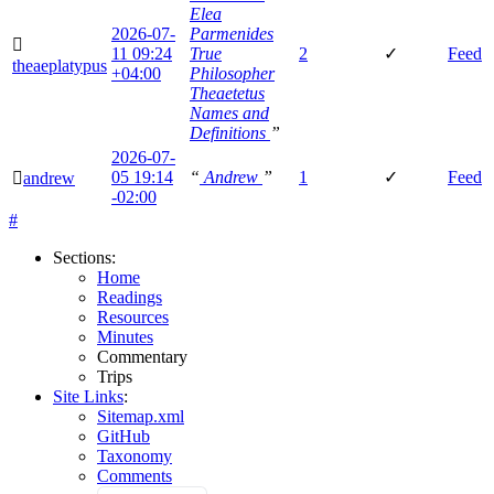
Elea
2026-07-
Parmenides
🫆
11
09:24
True
2
✓
Feed
theaeplatypus
+04:00
Philosopher
Theaetetus
Names and
Definitions
”
2026-07-
05
19:14
“
Andrew
”
1
✓
Feed
🫆
andrew
-02:00
#
Sections
:
Home
Readings
Resources
Minutes
Commentary
Trips
Site Links
:
Sitemap.xml
GitHub
Taxonomy
Comments