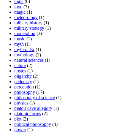
logic
(6)
love
(3)
magic
(1)
meteorology
(1)
military history
(1)
military strategy
(1)
moderation
(3)
music
(1)
myth
(1)
myth of Er
(1)
mythology
(2)
natural sciences
(1)
nature
(2)
nostos
(1)
oligarchy
(2)
pederasty
(1)
perception
(1)
philosophy
(17)
philosophy of science
(1)
physics
(1)
plato's cave allegory
(1)
platonic forms
(2)
plot
(2)
political philosophy
(3)
power
(1)