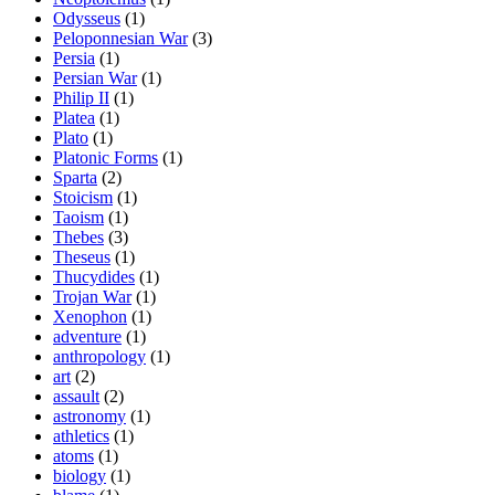
Odysseus
(1)
Peloponnesian War
(3)
Persia
(1)
Persian War
(1)
Philip II
(1)
Platea
(1)
Plato
(1)
Platonic Forms
(1)
Sparta
(2)
Stoicism
(1)
Taoism
(1)
Thebes
(3)
Theseus
(1)
Thucydides
(1)
Trojan War
(1)
Xenophon
(1)
adventure
(1)
anthropology
(1)
art
(2)
assault
(2)
astronomy
(1)
athletics
(1)
atoms
(1)
biology
(1)