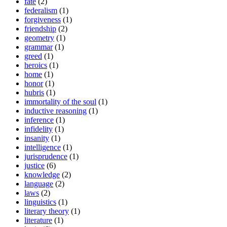
fate
(2)
federalism
(1)
forgiveness
(1)
friendship
(2)
geometry
(1)
grammar
(1)
greed
(1)
heroics
(1)
home
(1)
honor
(1)
hubris
(1)
immortality of the soul
(1)
inductive reasoning
(1)
inference
(1)
infidelity
(1)
insanity
(1)
intelligence
(1)
jurisprudence
(1)
justice
(6)
knowledge
(2)
language
(2)
laws
(2)
linguistics
(1)
literary theory
(1)
literature
(1)