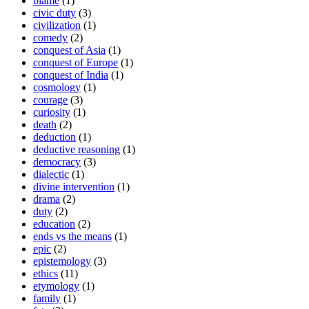
blame
(1)
civic duty
(3)
civilization
(1)
comedy
(2)
conquest of Asia
(1)
conquest of Europe
(1)
conquest of India
(1)
cosmology
(1)
courage
(3)
curiosity
(1)
death
(2)
deduction
(1)
deductive reasoning
(1)
democracy
(3)
dialectic
(1)
divine intervention
(1)
drama
(2)
duty
(2)
education
(2)
ends vs the means
(1)
epic
(2)
epistemology
(3)
ethics
(11)
etymology
(1)
family
(1)