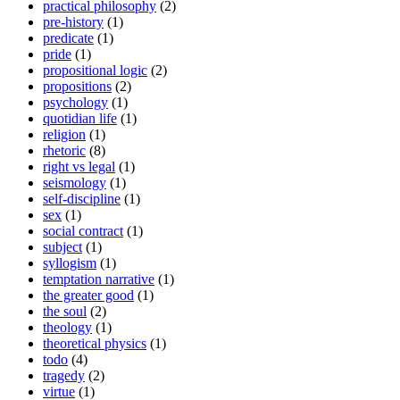
practical philosophy
(2)
pre-history
(1)
predicate
(1)
pride
(1)
propositional logic
(2)
propositions
(2)
psychology
(1)
quotidian life
(1)
religion
(1)
rhetoric
(8)
right vs legal
(1)
seismology
(1)
self-discipline
(1)
sex
(1)
social contract
(1)
subject
(1)
syllogism
(1)
temptation narrative
(1)
the greater good
(1)
the soul
(2)
theology
(1)
theoretical physics
(1)
todo
(4)
tragedy
(2)
virtue
(1)