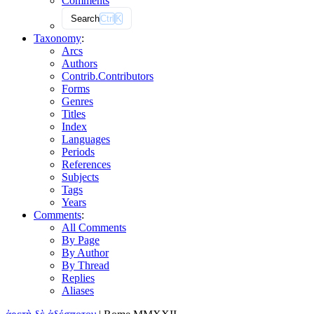
Comments
Search
Ctrl
K
Taxonomy
:
Arcs
Authors
Contrib.
Contributors
Forms
Genres
Titles
Index
Languages
Periods
References
Subjects
Tags
Years
Comments
:
All Comments
By Page
By Author
By Thread
Replies
Aliases