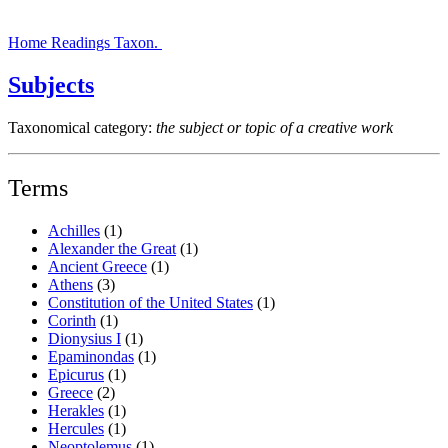
Home
Readings
Taxon.
Subjects
Taxonomical category:
the subject or topic of a creative work
Terms
Achilles
(1)
Alexander the Great
(1)
Ancient Greece
(1)
Athens
(3)
Constitution of the United States
(1)
Corinth
(1)
Dionysius I
(1)
Epaminondas
(1)
Epicurus
(1)
Greece
(2)
Herakles
(1)
Hercules
(1)
Neoptolemus
(1)