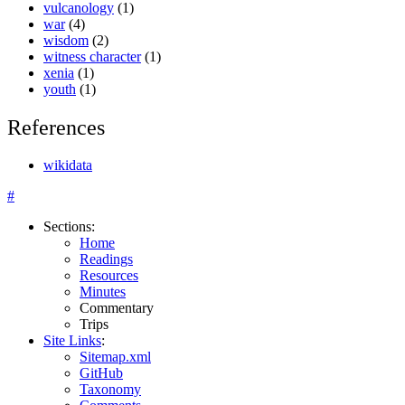
vulcanology
(1)
war
(4)
wisdom
(2)
witness character
(1)
xenia
(1)
youth
(1)
References
wikidata
#
Sections
:
Home
Readings
Resources
Minutes
Commentary
Trips
Site Links
:
Sitemap.xml
GitHub
Taxonomy