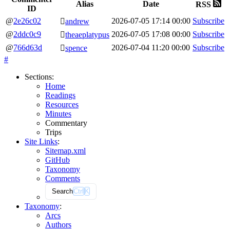
Alias
Date
RSS
ID
@
2e26c02
2026-07-05
17:14
00:00
Subscribe
🫆
andrew
@
2ddc0c9
2026-07-05
17:08
00:00
Subscribe
🫆
theaeplatypus
@
766d63d
2026-07-04
11:20
00:00
Subscribe
🫆
spence
#
Sections
:
Home
Readings
Resources
Minutes
Commentary
Trips
Site Links
:
Sitemap.xml
GitHub
Taxonomy
Comments
Search
Ctrl
K
Taxonomy
:
Arcs
Authors