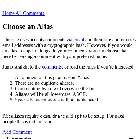
Home
All Comments
Choose an Alias
This site uses accepts comments
via email
and therefore anonymizes
email addresses with a cryptographic hash. However, if you would
an alias to appear alongside your comments you can choose that
here by leaving a comment with your preferred name.
Jump straight to the
comments
, or read the rules if you’re interested:
A comment on this page is your “alias”.
There are no duplicate aliases.
Commenting twice will overwrite the first.
Aliases will be all lowercase, ASCII.
Spaces between words will be hyphenated.
P.S: aliases require
,
and
to be setup. For most
dkim
dmarc
spf
people this is not an issue.
Add Comment
Commenter