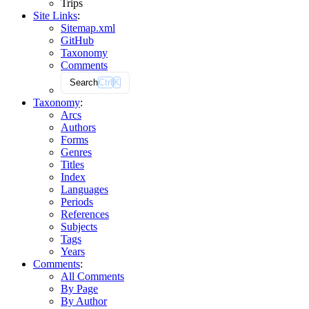
Trips
Site Links
:
Sitemap.xml
GitHub
Taxonomy
Comments
Search
Ctrl
K
Taxonomy
:
Arcs
Authors
Forms
Genres
Titles
Index
Languages
Periods
References
Subjects
Tags
Years
Comments
:
All Comments
By Page
By Author