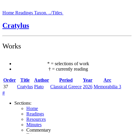
Home
Readings
Taxon.
../Titles
Cratylus
Works
*
=
selections of work
†
=
currently reading
Order
Title
Author
Period
Year
Arc
37
Cratylus
Plato
Classical Greece
2026
Memorabilia 3
#
Sections
:
Home
Readings
Resources
Minutes
Commentary