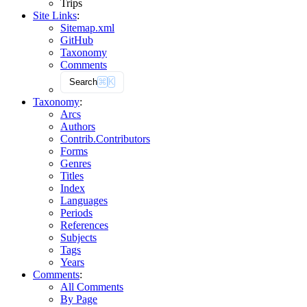
Trips
Site Links
:
Sitemap.xml
GitHub
Taxonomy
Comments
Search
⌘
K
Taxonomy
:
Arcs
Authors
Contrib.
Contributors
Forms
Genres
Titles
Index
Languages
Periods
References
Subjects
Tags
Years
Comments
:
All Comments
By Page