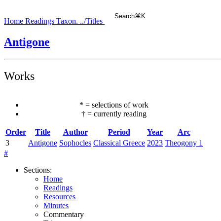
Search
⌘
K
Home
Readings
Taxon.
../Titles
Antigone
Works
*
=
selections of work
†
=
currently reading
Order
Title
Author
Period
Year
Arc
3
Antigone
Sophocles
Classical Greece
2023
Theogony 1
#
Sections
:
Home
Readings
Resources
Minutes
Commentary