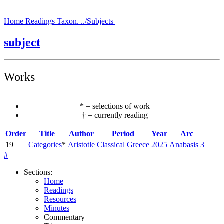
Home
Readings
Taxon.
../Subjects
subject
Works
*
=
selections of work
†
=
currently reading
Order
Title
Author
Period
Year
Arc
19
Categories
*
Aristotle
Classical Greece
2025
Anabasis 3
#
Sections
:
Home
Readings
Resources
Minutes
Commentary