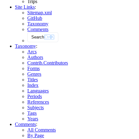
Trips
Site Links
:
Sitemap.xml
GitHub
Taxonomy
Comments
Search
Ctrl
K
Taxonomy
:
Arcs
Authors
Contrib.
Contributors
Forms
Genres
Titles
Index
Languages
Periods
References
Subjects
Tags
Years
Comments
:
All Comments
By Page