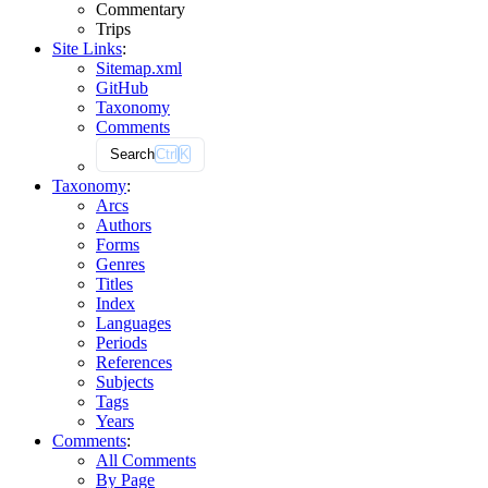
Commentary
Trips
Site Links
:
Sitemap.xml
GitHub
Taxonomy
Comments
Search
Ctrl
K
Taxonomy
:
Arcs
Authors
Forms
Genres
Titles
Index
Languages
Periods
References
Subjects
Tags
Years
Comments
:
All Comments
By Page