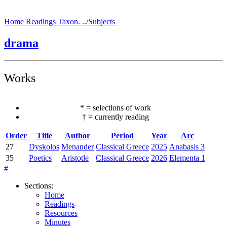
Home
Readings
Taxon.
../Subjects
drama
Works
*
=
selections of work
†
=
currently reading
Order
Title
Author
Period
Year
Arc
27
Dyskolos
Menander
Classical Greece
2025
Anabasis 3
35
Poetics
Aristotle
Classical Greece
2026
Elementa 1
#
Sections
:
Home
Readings
Resources
Minutes