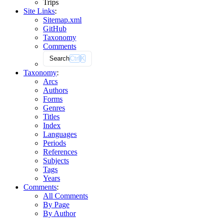
Trips
Site Links
:
Sitemap.xml
GitHub
Taxonomy
Comments
Search
Ctrl
K
Taxonomy
:
Arcs
Authors
Forms
Genres
Titles
Index
Languages
Periods
References
Subjects
Tags
Years
Comments
:
All Comments
By Page
By Author