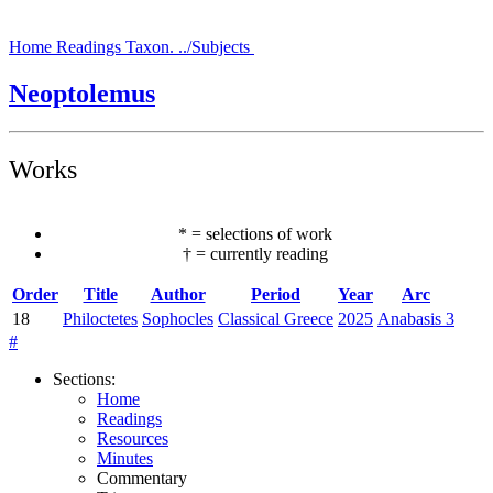
Home
Readings
Taxon.
../Subjects
Neoptolemus
Works
*
=
selections of work
†
=
currently reading
Order
Title
Author
Period
Year
Arc
18
Philoctetes
Sophocles
Classical Greece
2025
Anabasis 3
#
Sections
:
Home
Readings
Resources
Minutes
Commentary