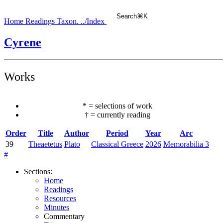
Search
⌘
K
Home
Readings
Taxon.
../Index
Cyrene
Works
*
=
selections of work
†
=
currently reading
Order
Title
Author
Period
Year
Arc
39
Theaetetus
Plato
Classical Greece
2026
Memorabilia 3
#
Sections
:
Home
Readings
Resources
Minutes
Commentary