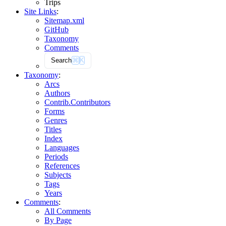
Trips
Site Links
:
Sitemap.xml
GitHub
Taxonomy
Comments
Search
⌘
K
Taxonomy
:
Arcs
Authors
Contrib.
Contributors
Forms
Genres
Titles
Index
Languages
Periods
References
Subjects
Tags
Years
Comments
:
All Comments
By Page