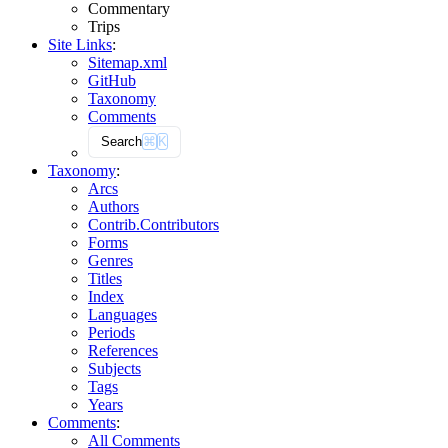
Commentary
Trips
Site Links
:
Sitemap.xml
GitHub
Taxonomy
Comments
Search
⌘
K
Taxonomy
:
Arcs
Authors
Contrib.
Contributors
Forms
Genres
Titles
Index
Languages
Periods
References
Subjects
Tags
Years
Comments
:
All Comments