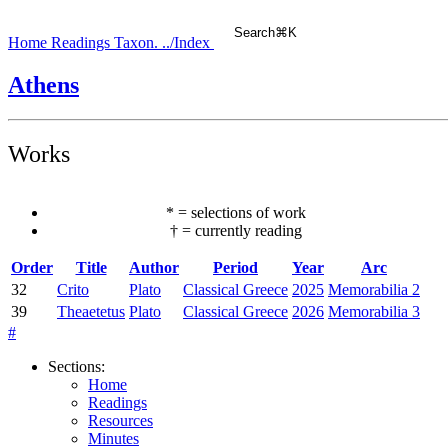
Search
⌘
K
Home
Readings
Taxon.
../Index
Athens
Works
*
=
selections of work
†
=
currently reading
Order
Title
Author
Period
Year
Arc
32
Crito
Plato
Classical Greece
2025
Memorabilia 2
39
Theaetetus
Plato
Classical Greece
2026
Memorabilia 3
#
Sections
:
Home
Readings
Resources
Minutes