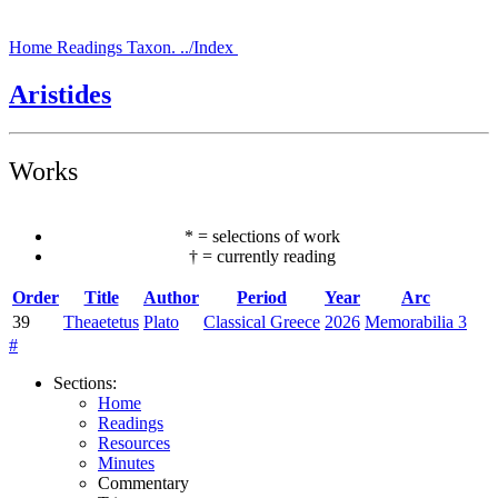
Home
Readings
Taxon.
../Index
Aristides
Works
*
=
selections of work
†
=
currently reading
Order
Title
Author
Period
Year
Arc
39
Theaetetus
Plato
Classical Greece
2026
Memorabilia 3
#
Sections
:
Home
Readings
Resources
Minutes
Commentary