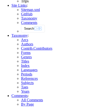
Trips
Site Links
:
Sitemap.xml
GitHub
Taxonomy
Comments
Search
Ctrl
K
Taxonomy
:
Arcs
Authors
Contrib.
Contributors
Forms
Genres
Titles
Index
Languages
Periods
References
Subjects
Tags
Years
Comments
:
All Comments
By Page