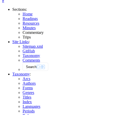
#
Sections
:
Home
Readings
Resources
Minutes
Commentary
Trips
Site Links
:
Sitemap.xml
GitHub
Taxonomy
Comments
Search
Ctrl
K
Taxonomy
:
Arcs
Authors
Forms
Genres
Titles
Index
Languages
Periods