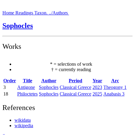
Home
Readings
Taxon.
../Authors
Sophocles
Works
*
=
selections of work
†
=
currently reading
Order
Title
Author
Period
Year
Arc
3
Antigone
Sophocles
Classical Greece
2023
Theogony 1
18
Philoctetes
Sophocles
Classical Greece
2025
Anabasis 3
References
wikidata
wikipedia