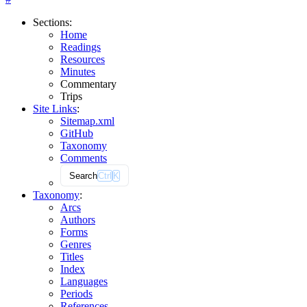
Sections
:
Home
Readings
Resources
Minutes
Commentary
Trips
Site Links
:
Sitemap.xml
GitHub
Taxonomy
Comments
Search
Ctrl
K
Taxonomy
:
Arcs
Authors
Forms
Genres
Titles
Index
Languages
Periods
References