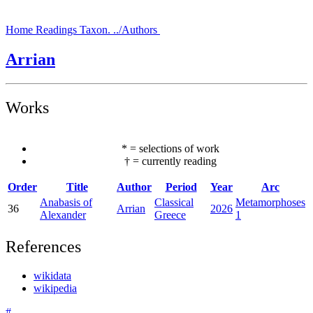
Home
Readings
Taxon.
../Authors
Arrian
Works
*
=
selections of work
†
=
currently reading
Order
Title
Author
Period
Year
Arc
Anabasis of
Classical
Metamorphoses
36
Arrian
2026
Alexander
Greece
1
References
wikidata
wikipedia
#